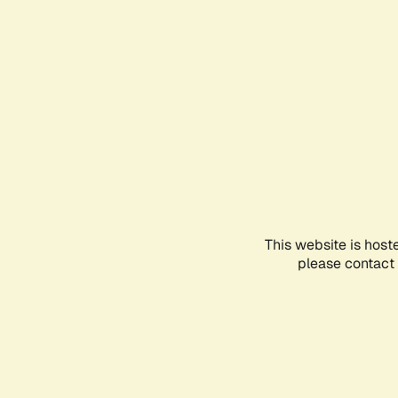
This website is host
please contact