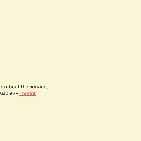
es about the service,
ssible.--
Imprint