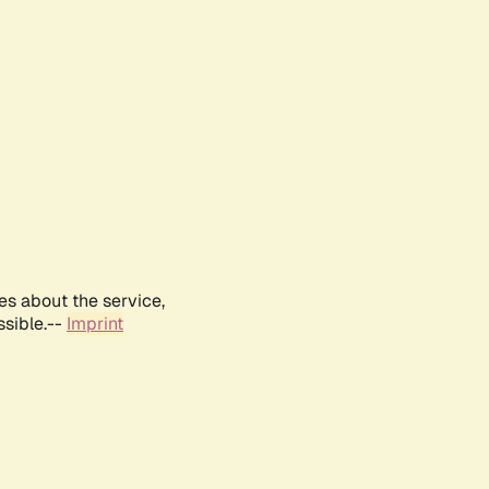
es about the service,
ssible.--
Imprint