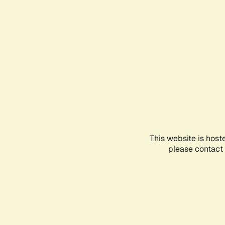
This website is host
please contact