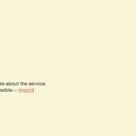
es about the service,
ssible.--
Imprint