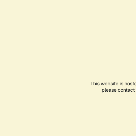
This website is host
please contact