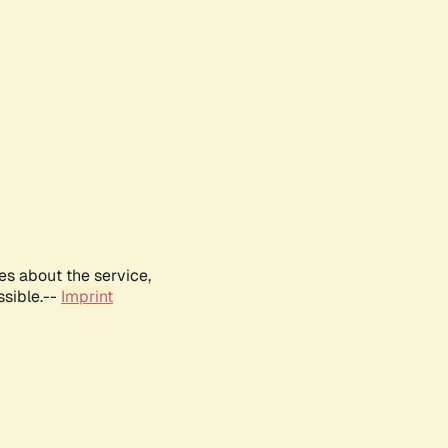
es about the service,
ssible.--
Imprint