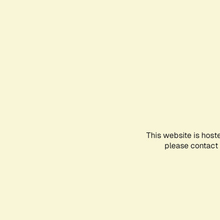
This website is host
please contact