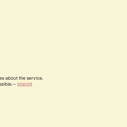
es about the service,
ssible.--
Imprint