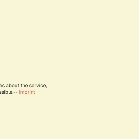
es about the service,
ssible.--
Imprint