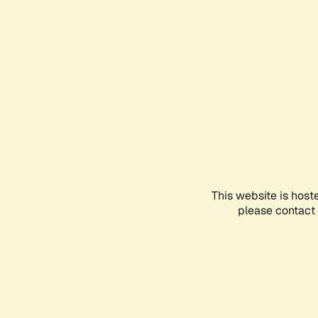
This website is host
please contact