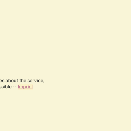
es about the service,
ssible.--
Imprint