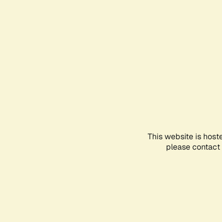
This website is host
please contact