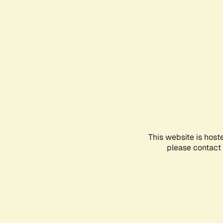
This website is host
please contact