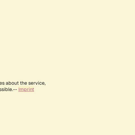
es about the service,
ssible.--
Imprint