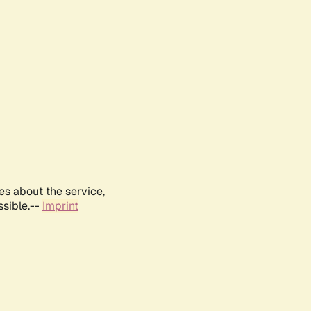
es about the service,
ssible.--
Imprint