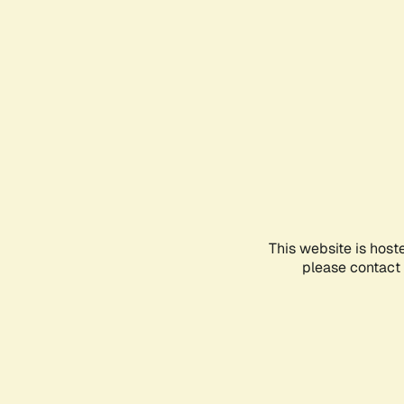
This website is host
please contact