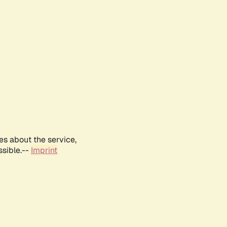
es about the service,
ssible.--
Imprint