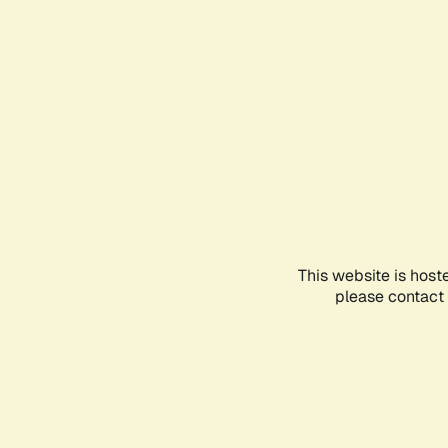
This website is host
please contact