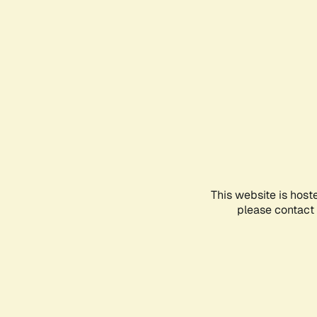
This website is host
please contact