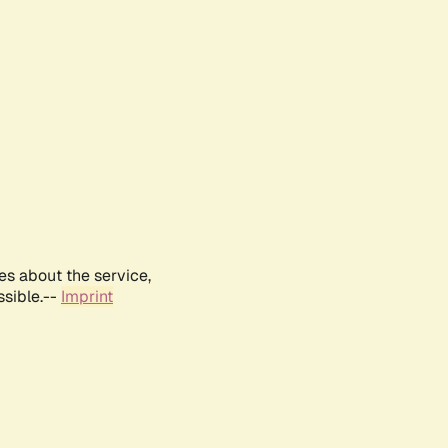
es about the service,
ssible.--
Imprint