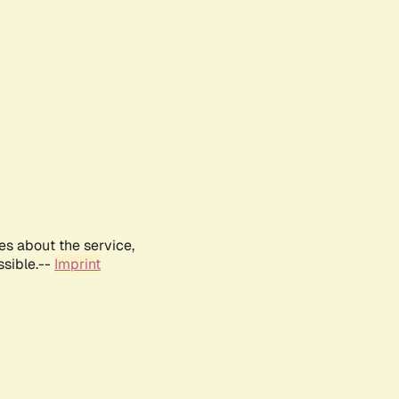
es about the service,
ssible.--
Imprint