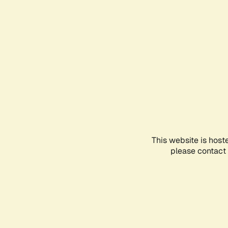
This website is host
please contact