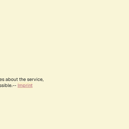
es about the service,
ssible.--
Imprint