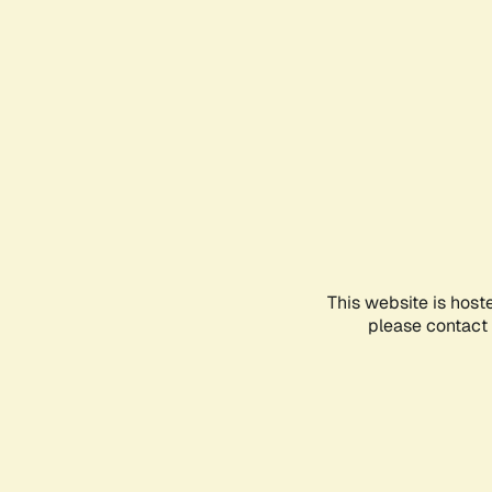
This website is host
please contact