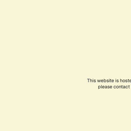
This website is host
please contact