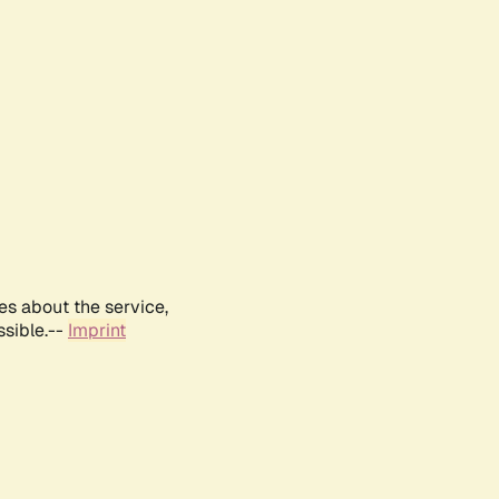
es about the service,
ssible.--
Imprint