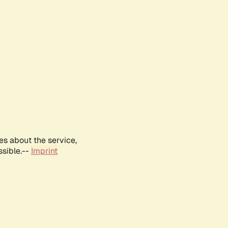
es about the service,
ssible.--
Imprint