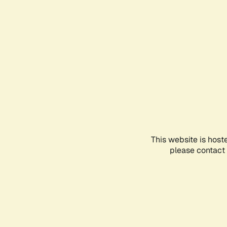
This website is host
please contact