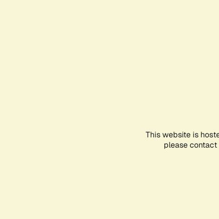
This website is host
please contact