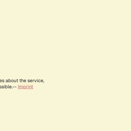
es about the service,
ssible.--
Imprint