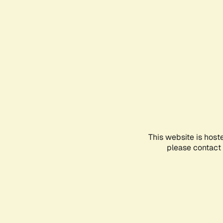
This website is host
please contact