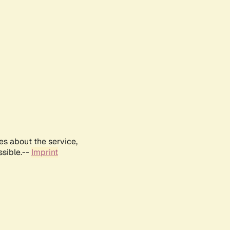
es about the service,
ssible.--
Imprint