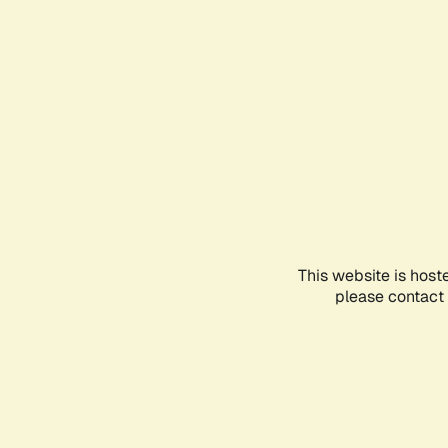
This website is host
please contact