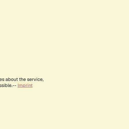
es about the service,
ssible.--
Imprint