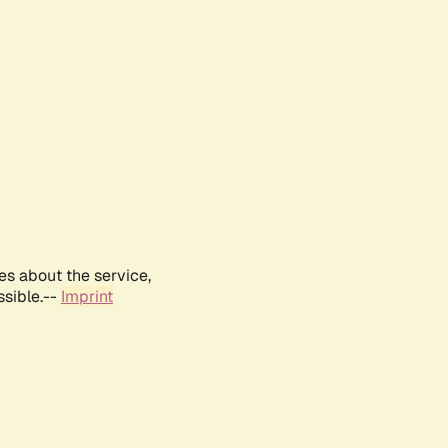
es about the service,
ssible.--
Imprint