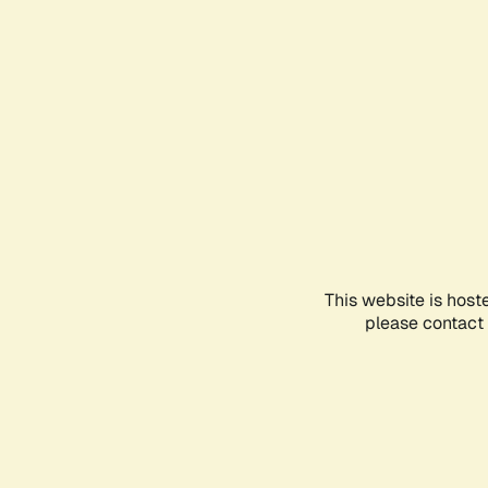
This website is host
please contact