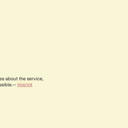
es about the service,
ssible.--
Imprint