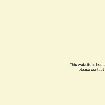
This website is host
please contact