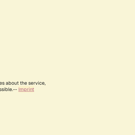
es about the service,
ssible.--
Imprint