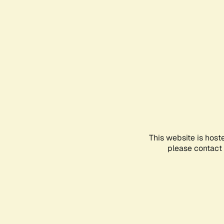
This website is host
please contact