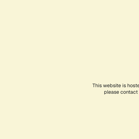
This website is host
please contact