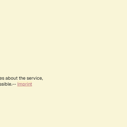
es about the service,
ssible.--
Imprint