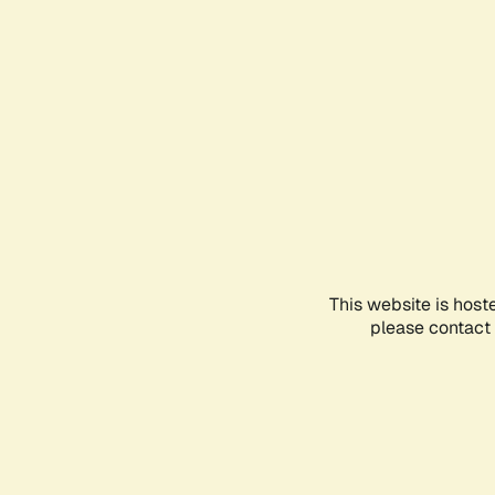
This website is host
please contact