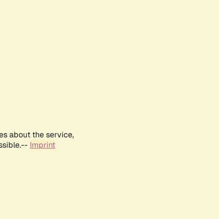
es about the service,
ssible.--
Imprint