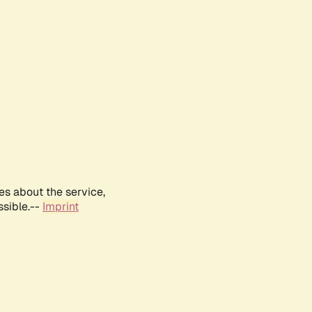
es about the service,
ssible.--
Imprint