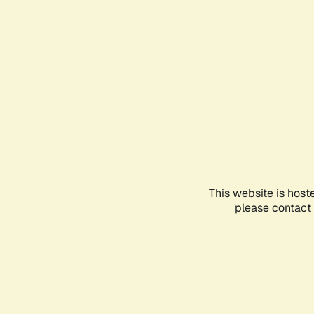
This website is host
please contact