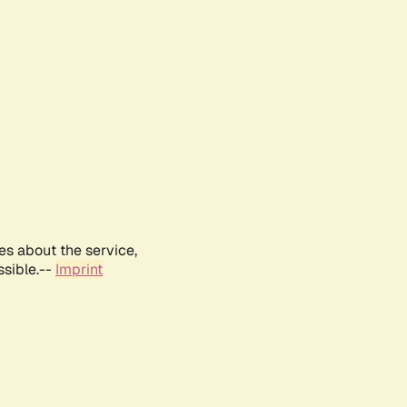
es about the service,
ssible.--
Imprint