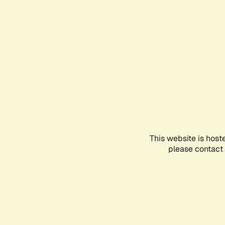
This website is host
please contact