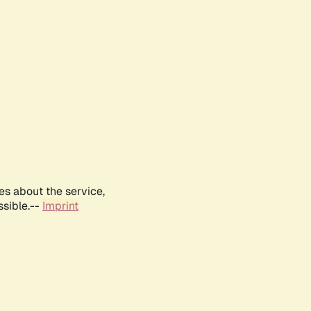
es about the service,
ssible.--
Imprint