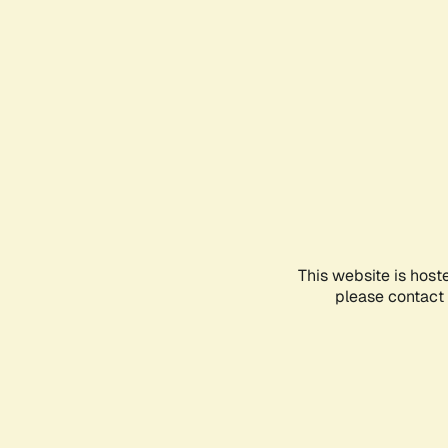
This website is host
please contact