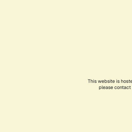
This website is host
please contact