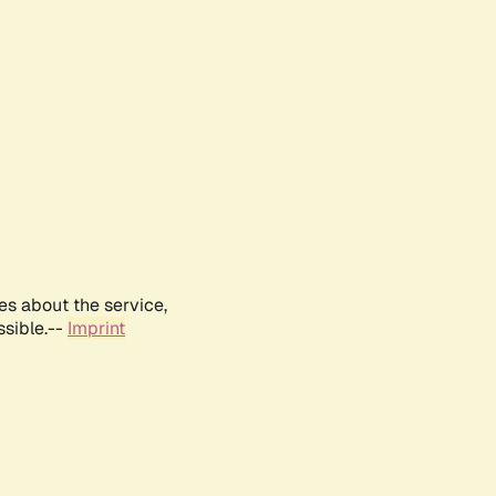
es about the service,
ssible.--
Imprint