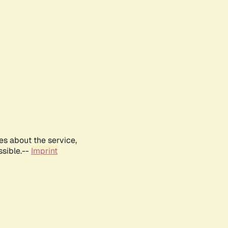
es about the service,
ssible.--
Imprint