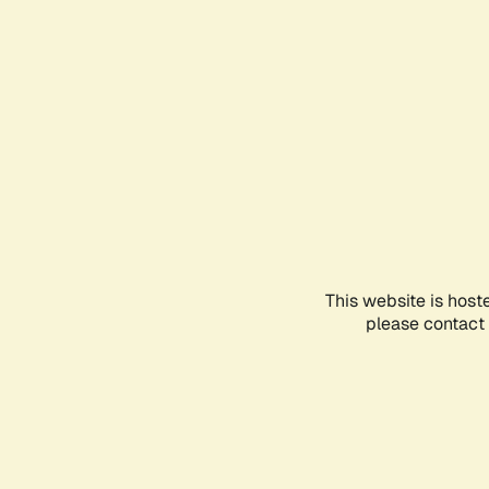
This website is host
please contact