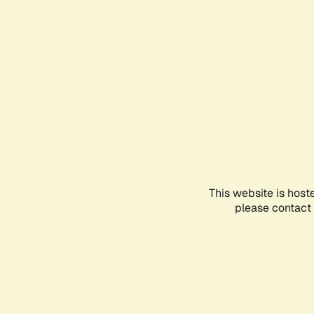
This website is host
please contact