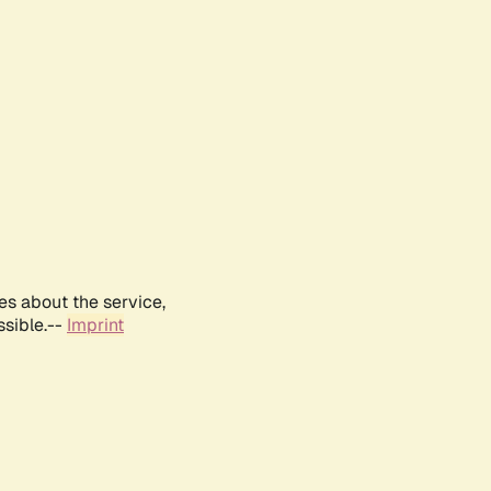
es about the service,
ssible.--
Imprint