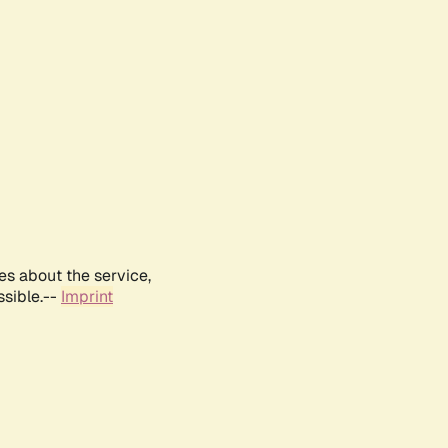
es about the service,
ssible.--
Imprint