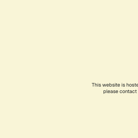
This website is host
please contact