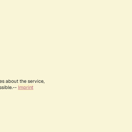
es about the service,
ssible.--
Imprint