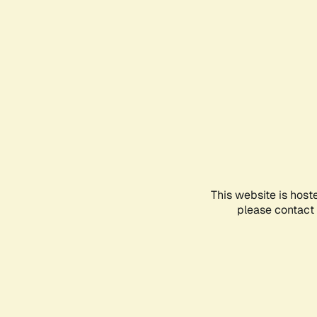
This website is host
please contact