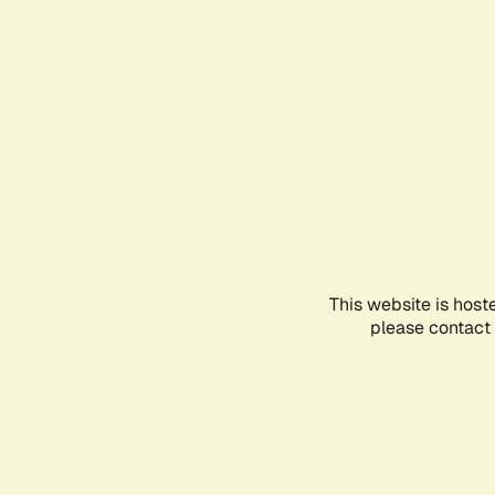
This website is host
please contact