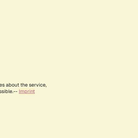
es about the service,
ssible.--
Imprint