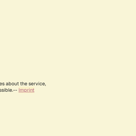
es about the service,
ssible.--
Imprint