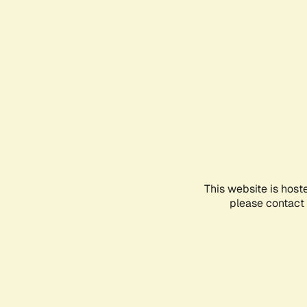
This website is host
please contact