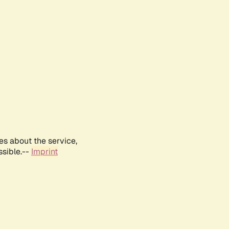
es about the service,
ssible.--
Imprint