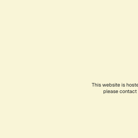
This website is host
please contact