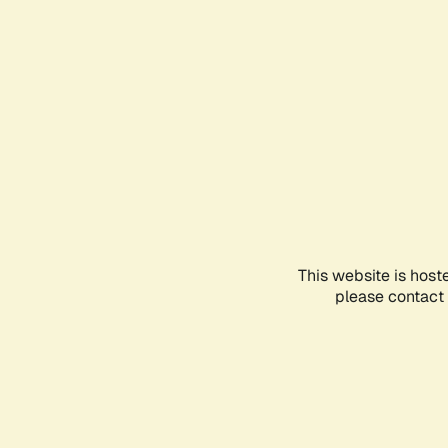
This website is host
please contact