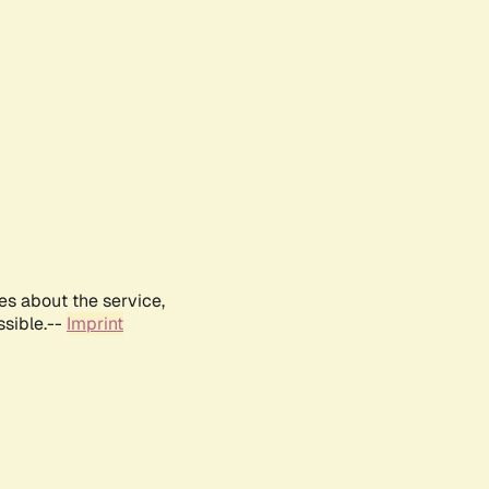
es about the service,
ssible.--
Imprint