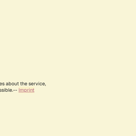
es about the service,
ssible.--
Imprint