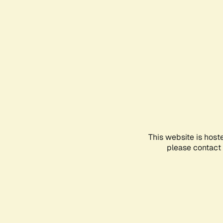
This website is host
please contact