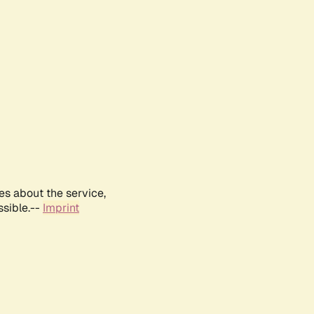
es about the service,
ssible.--
Imprint