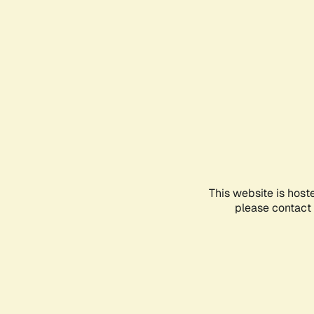
This website is host
please contact