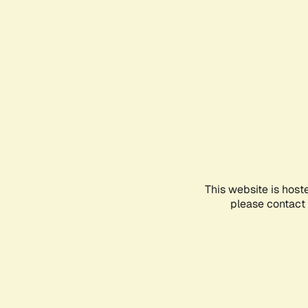
This website is host
please contact