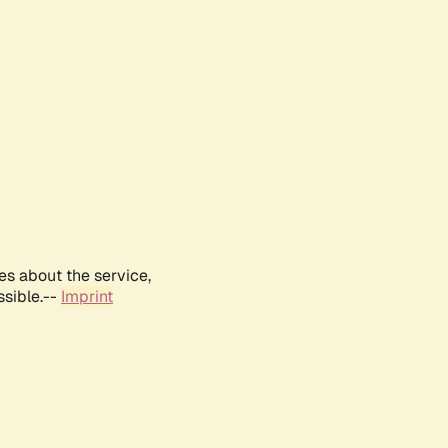
es about the service,
ssible.--
Imprint