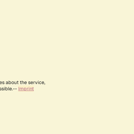
es about the service,
ssible.--
Imprint