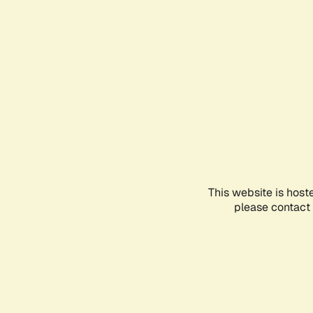
This website is host
please contact