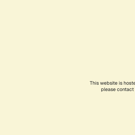
This website is host
please contact