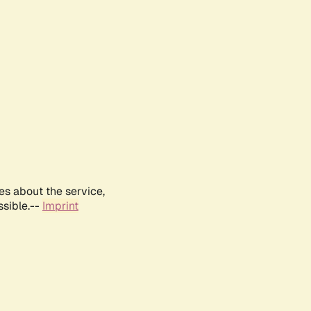
es about the service,
ssible.--
Imprint