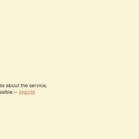
es about the service,
ssible.--
Imprint