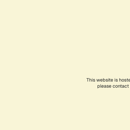
This website is host
please contact