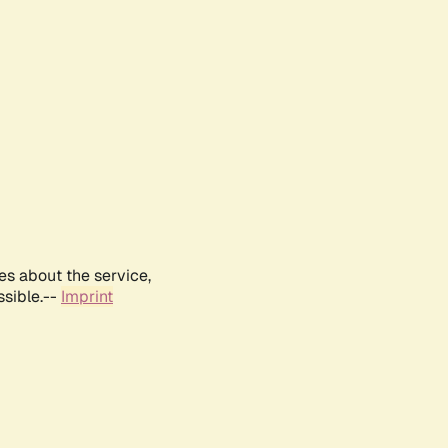
es about the service,
ssible.--
Imprint