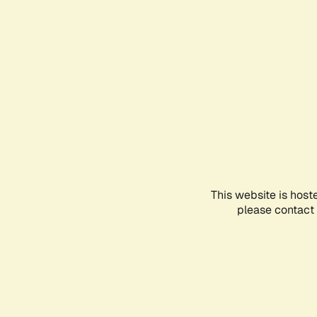
This website is host
please contact