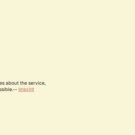
es about the service,
ssible.--
Imprint