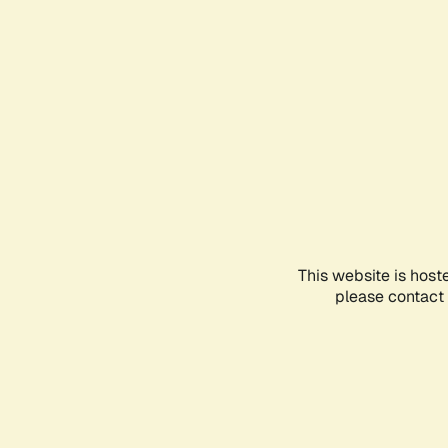
This website is host
please contact