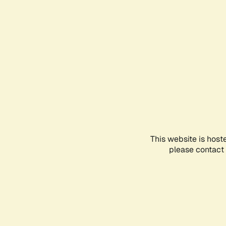
This website is host
please contact