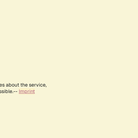
es about the service,
ssible.--
Imprint