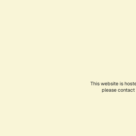
This website is host
please contact