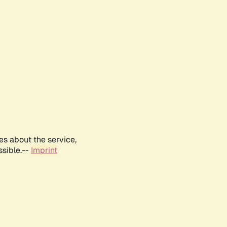
es about the service,
ssible.--
Imprint