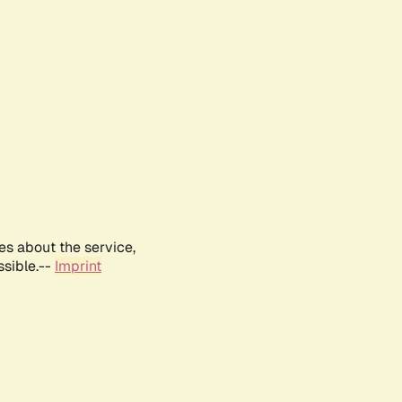
es about the service,
ssible.--
Imprint