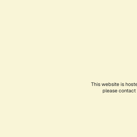
This website is host
please contact