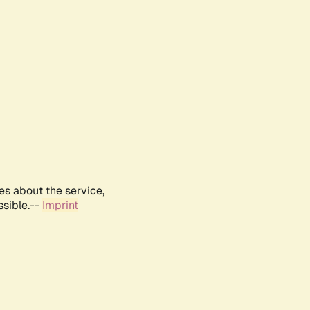
es about the service,
ssible.--
Imprint