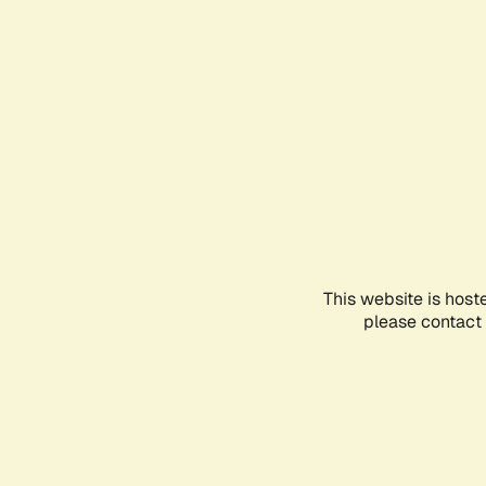
This website is host
please contact