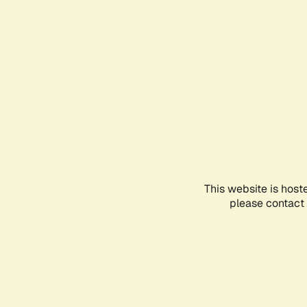
This website is host
please contact