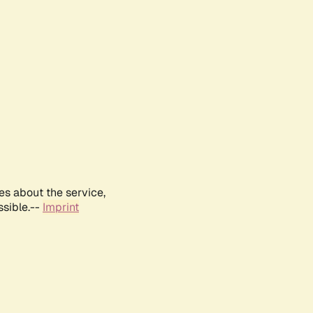
es about the service,
ssible.--
Imprint