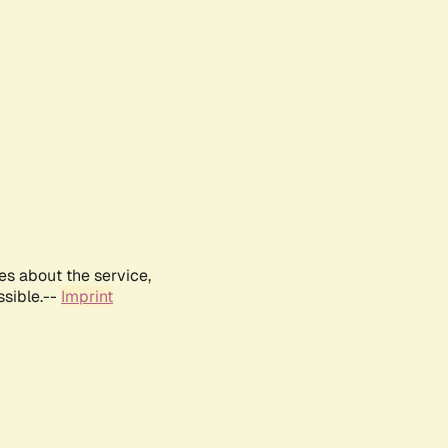
es about the service,
ssible.--
Imprint