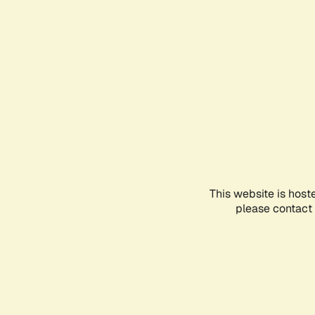
This website is host
please contact