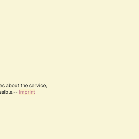
es about the service,
ssible.--
Imprint