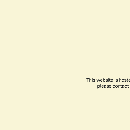
This website is host
please contact